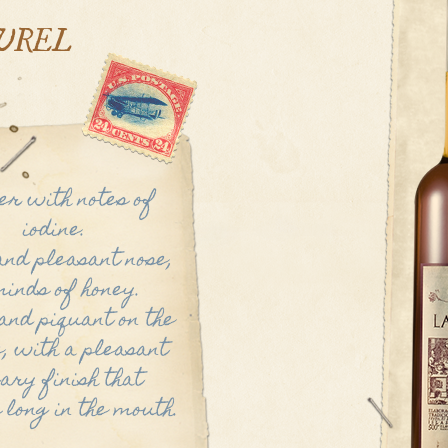
UREL
r with notes of
iodine.
and pleasant nose,
inds of honey.
nd piquant on the
, with a pleasant
ary finish that
 long in the mouth.