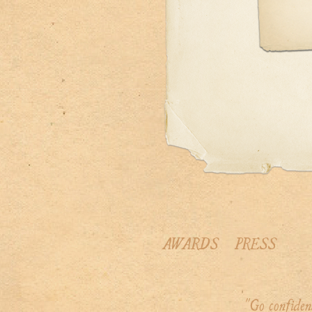
AWARDS
PRESS
"Go confiden