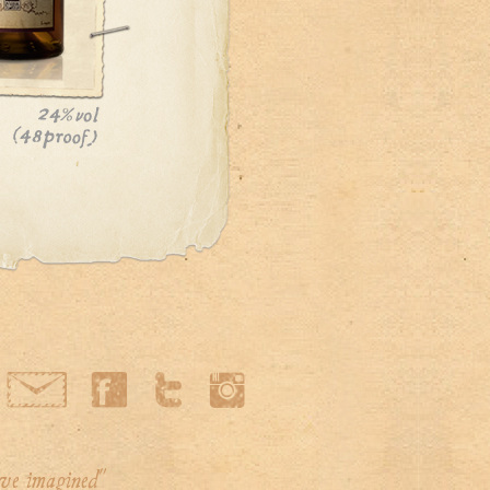
've imagined"