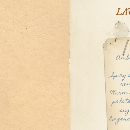
LA
Ambe
Spicy 
rem
Warm a
palate
sug
lingers