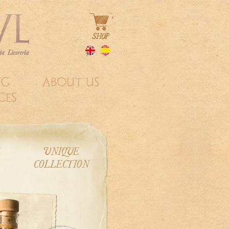
NG
ABOUT US
CES
E
UNIQUE
COLLECTION