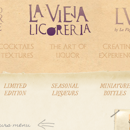
COCKTAILS &
THE ART OF
CREATI
TEXTURES
LIQUOR
EXPERIEN
LIMITED
SEASONAL
MINIATUR
EDITION
LIQUEURS
BOTTLES