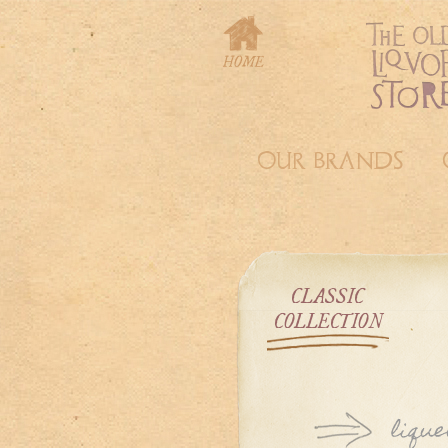
OUR BRANDS
CLASSIC
COLLECTION