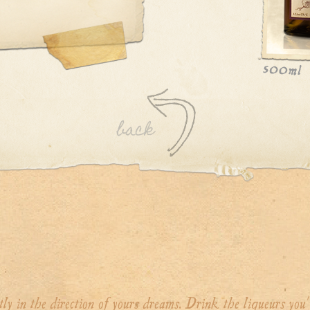
tly in the direction of yours dreams. Drink the liqueurs you